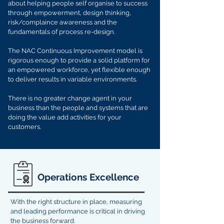
about helping people self organise to success
through empowerment, design thinking,
risk/complaince awareness and the
fundamentals of process re-design.
The NAC Continuous Improvement model is
rigorous enough to provide a solid platform for
an empowered workforce, yet flexible enough
to deliver results in variable environments.
There is no greater change agent in your
business than the people and systems that are
doing the value add activities for your
customers.
Operations Excellence
With the right structure in place, measuring
and leading performance is critical in driving
the business forward.