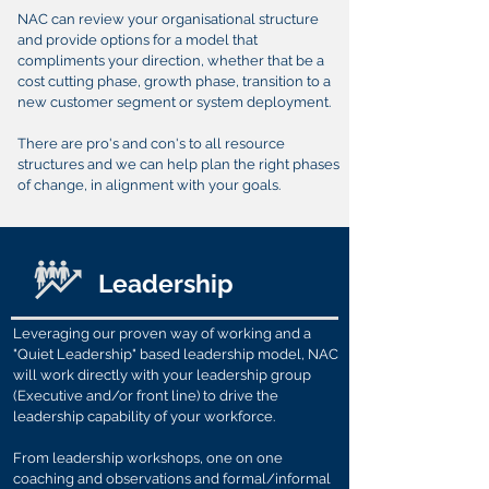
NAC can review your organisational structure
and provide options for a model that
compliments your direction, whether that be a
cost cutting phase, growth phase, transition to a
new customer segment or system deployment.
There are pro's and con's to all resource
structures and we can help plan the right phases
of change, in alignment with your goals.
Leadership
Leveraging our proven way of working and a
"Quiet Leadership" based leadership model, NAC
will work directly with your leadership group
(Executive and/or front line) to drive the
leadership capability of your workforce.
From leadership workshops, one on one
coaching and observations and formal/informal