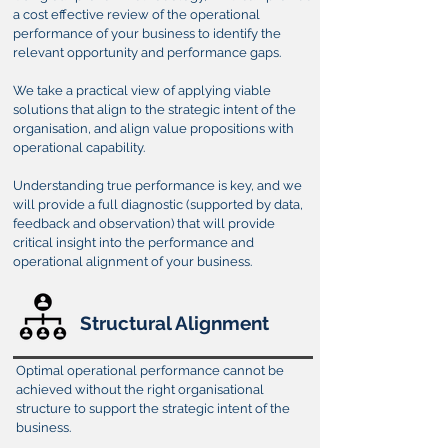
a cost effective review of the operational
performance of your business to identify the
relevant opportunity and performance gaps.
We take a practical view of applying viable
solutions that align to the strategic intent of the
organisation, and align value propositions with
operational capability.
Understanding true performance is key, and we
will provide a full diagnostic (supported by data,
feedback and observation) that will provide
critical insight into the performance and
operational alignment of your business.
Structural Alignment
Optimal operational performance cannot be
achieved without the right organisational
structure to support the strategic intent of the
business.