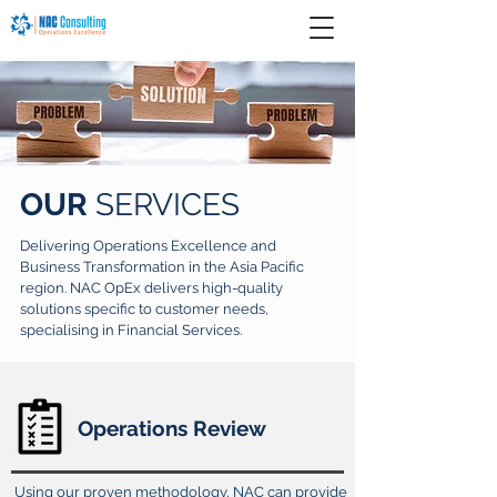
OUR
SERVICES
Delivering Operations Excellence and
Business Transformation in the Asia Pacific
region. NAC OpEx delivers high-quality
solutions specific to customer needs,
specialising in Financial Services.
Operations Review
Using our proven methodology, NAC can provide