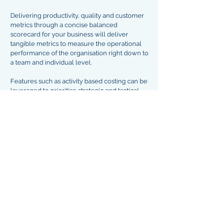
Delivering productivity, quality and customer
metrics through a concise balanced
scorecard for your business will deliver
tangible metrics to measure the operational
performance of the organisation right down to
a team and individual level.
Features such as activity based costing can be
leveraged to prioritise strategic and tactical
projects as well as measuring benefits
realisation in a meaningful way.
Our Operations Excellence model forms the
backbone of the business transformation
work undertaken by NAC Consulting across a
range of sectors, including Banking, Life and
General Insurance and Health Care.
End State Delivery
Having delivered a high performing