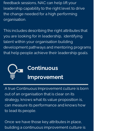
feedback sessions, NAC can help lift your
leadership capability to the right level to drive
the change needed for a high performing
organisation.
This includes describing the right attributes that
you are looking for in leadership, identifying
talent within your organisation building
development pathways and mentoring programs
that help people achieve their leadership goals.
Continuous
Improvement
A true Continuous Improvement culture is born
out of an organisation that is clear on its
strategy, knows what its value proposition is,
can measure its performance and knows how
to lead its people.
Once we have those key attributes in place,
building a continuous improvement culture is